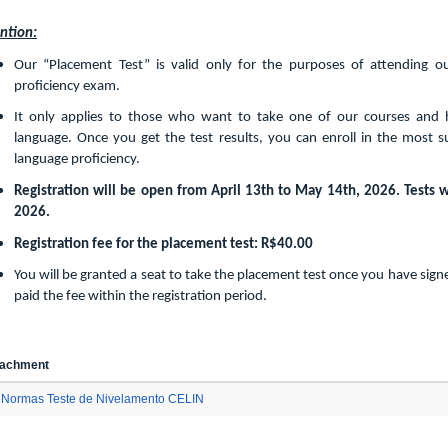
ntion:
Our “Placement Test” is valid only for the purposes of attending our 
proficiency exam.
It only applies to those who want to take one of our courses and 
language. Once you get the test results, you can enroll in the most s
language proficiency.
Registration will be open from April 13th to May 14th, 2026. Tests w
2026.
Registration fee for the placement test: R$40.00
You will be granted a seat to take the placement test once you have sig
paid the fee within the registration period.
tachment
Normas Teste de Nivelamento CELIN