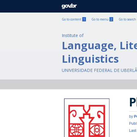
GOVBR
Go to content
1
Go to menu
2
Go to search
Institute of
Language, Lit
Linguistics
UNIVERSIDADE FEDERAL DE UBERL
P
by
P
Publ
Last