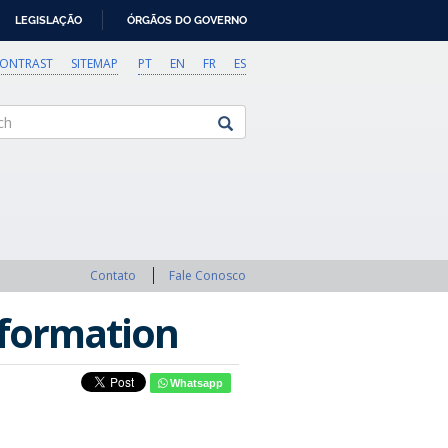
LEGISLAÇÃO
ÓRGÃOS DO GOVERNO
CONTRAST
SITEMAP
PT
EN
FR
ES
Contato
Fale Conosco
nformation
Whatsapp