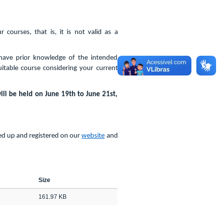
courses, that is, it is not valid as a
have prior knowledge of the intended
uitable course considering your current
ill be held on June 19th to June 21st,
ned up and registered on our
website
and
Size
161.97 KB