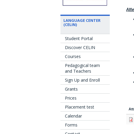
Atte
LANGUAGE CENTER
(CELIN)
Student Portal
Discover CELIN
Courses
Pedagogical team
and Teachers
Sign Up and Enroll
Grants
Prices
Placement test
At
Calendar
Forms
Contact