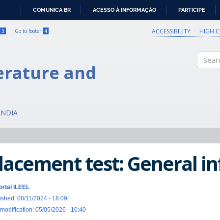
COMUNICA BR
ACESSO À INFORMAÇÃO
PARTICIPE
IR
PARA
ACCESSIBILITY
HIGH 
3
Go to footer
4
O
CONTEÚDO
erature and
Search
ÂNDIA
lacement test: General i
ortal ILEEL
ished: 08/11/2024 - 18:09
 modification: 05/05/2026 - 10:40