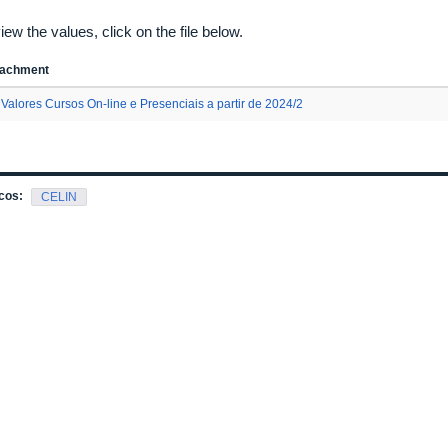
iew the values, click on the file below.
tachment
Valores Cursos On-line e Presenciais a partir de 2024/2
cos:
CELIN