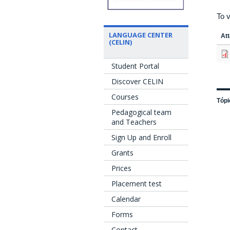
To v
LANGUAGE CENTER
At
(CELIN)
Student Portal
Discover CELIN
Courses
Tópi
Pedagogical team
and Teachers
Sign Up and Enroll
Grants
Prices
Placement test
Calendar
Forms
Contact