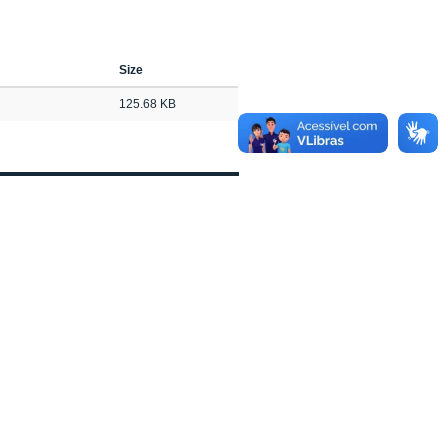
Size
125.68 KB