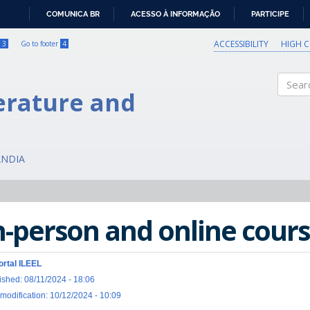
COMUNICA BR
ACESSO À INFORMAÇÃO
PARTICIPE
IR
PARA
ACCESSIBILITY
HIGH 
3
Go to footer
4
O
CONTEÚDO
erature and
Search
ÂNDIA
n-person and online cours
ortal ILEEL
ished: 08/11/2024 - 18:06
 modification: 10/12/2024 - 10:09