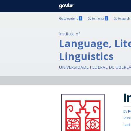
GOVBR
Go to content
1
Go to menu
2
Go to search
Institute of
Language, Lit
Linguistics
UNIVERSIDADE FEDERAL DE UBERL
I
by
P
Publ
Last