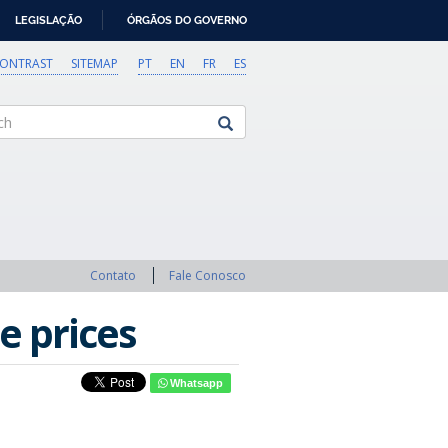
LEGISLAÇÃO
ÓRGÃOS DO GOVERNO
CONTRAST
SITEMAP
PT
EN
FR
ES
Contato
Fale Conosco
e prices
Whatsapp